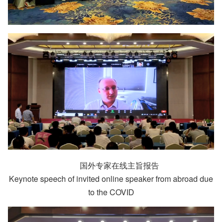
国外专家在线主旨报告
Keynote speech of invited online speaker from abroad due
to the COVID