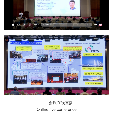
会议在线直播
Online live conference