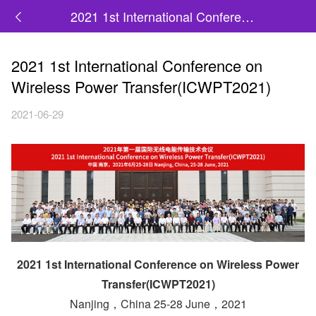
2021 1st International Conference on Wireless Power Transfer(ICWPT2021)
2021 1st International Conference on
Wireless Power Transfer(ICWPT2021)
2021-06-29
2021 1st International Conference on Wireless Power
Transfer(ICWPT2021)
Nanjing，China 25-28 June，2021