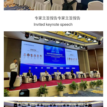
专家主旨报告专家主旨报告
Invited keynote speech