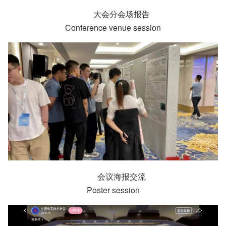
大会分会场报告
Conference venue session
会议海报交流
Poster session