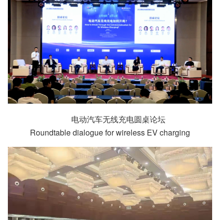
电动汽车无线充电圆桌论坛
Roundtable dialogue for wireless EV charging