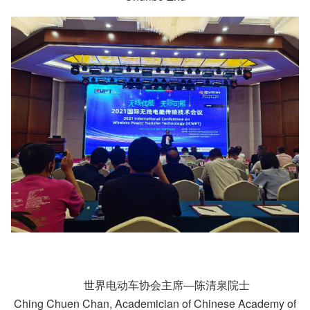
世界电动车协会主席—陈清泉院士
Ching Chuen Chan, Academician of Chinese Academy of