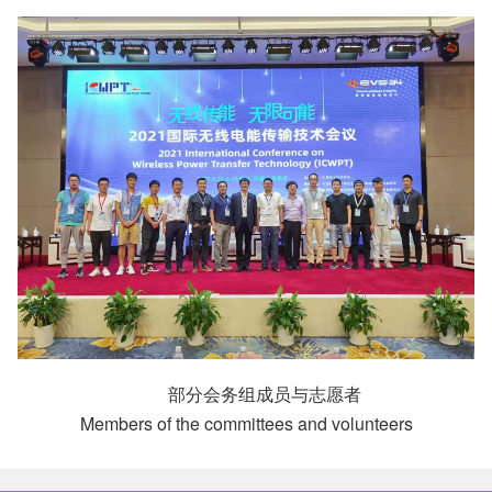
部分会务组成员与志愿者
Members of the committees and volunteers