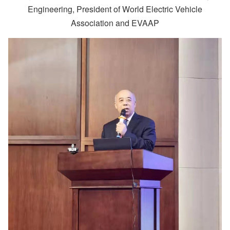
Engineering, President of World Electric Vehicle
Association and EVAAP