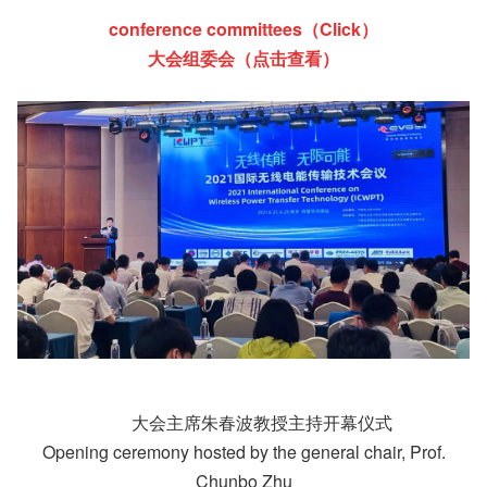
conference committees（Click）
大会组委会（点击查看）
大会主席朱春波教授主持开幕仪式
Opening ceremony hosted by the general chair, Prof.
Chunbo Zhu