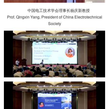
中国电工技术学会理事长杨庆新教授
Prof. Qingxin Yang, President of China Electrotechnical
Society