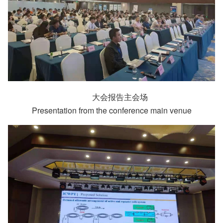
大会报告主会场
Presentation from the conference main venue